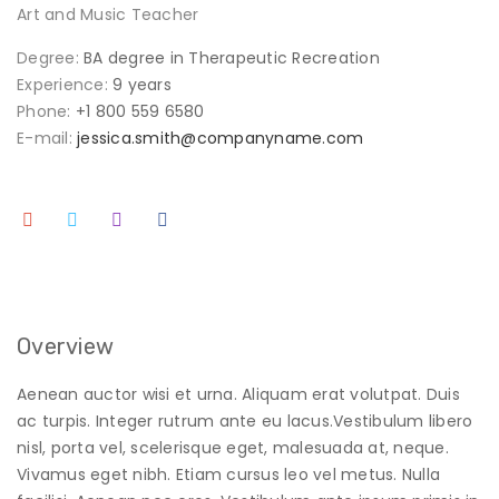
Art and Music Teacher
Degree:
BA degree in Therapeutic Recreation
Experience:
9 years
Phone:
+1 800 559 6580
E-mail:
jessica.smith@companyname.com
Overview
Aenean auctor wisi et urna. Aliquam erat volutpat. Duis
ac turpis. Integer rutrum ante eu lacus.Vestibulum libero
nisl, porta vel, scelerisque eget, malesuada at, neque.
Vivamus eget nibh. Etiam cursus leo vel metus. Nulla