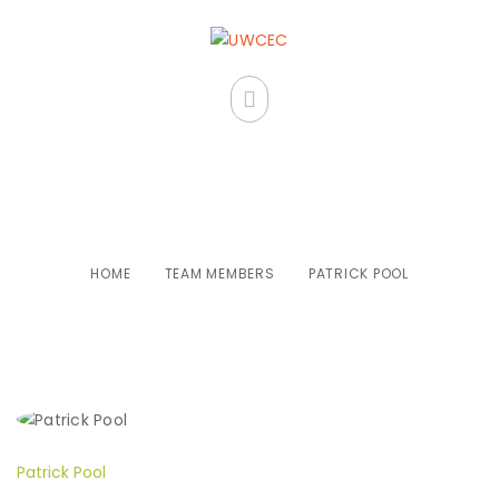
Patrick Pool
HOME
TEAM MEMBERS
PATRICK POOL
Patrick Pool