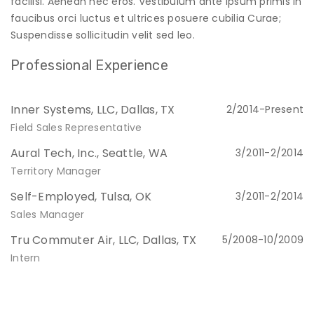
facilisi. Aenean nec eros. Vestibulum ante ipsum primis in
faucibus orci luctus et ultrices posuere cubilia Curae;
Suspendisse sollicitudin velit sed leo.
Professional Experience
Inner Systems, LLC, Dallas, TX
2/2014-Present
Field Sales Representative
Aural Tech, Inc., Seattle, WA
3/2011-2/2014
Territory Manager
Self-Employed, Tulsa, OK
3/2011-2/2014
Sales Manager
Tru Commuter Air, LLC, Dallas, TX
5/2008-10/2009
Intern