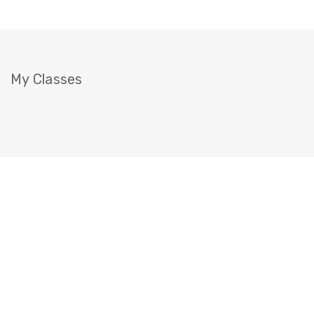
My Classes