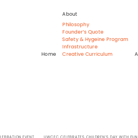
About
Philosophy
Founder’s Quote
Safety & Hygeine Program
Infrastructure
Home
Creative Curriculum
A
ates Children’s 
earning, and Mag
LEBRATION EVENT
UWCEC CELEBRATES CHILDREN’S DAY WITH FUN,