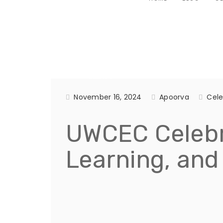
November 16, 2024
Apoorva
Cele
UWCEC Celebra
Learning, and