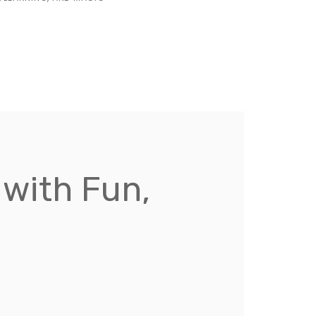
with Fun,