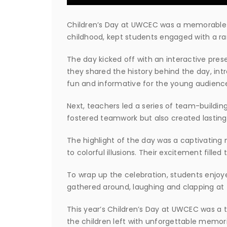
Children’s Day at UWCEC was a memorable m
childhood, kept students engaged with a ran
The day kicked off with an interactive prese
they shared the history behind the day, in
fun and informative for the young audienc
Next, teachers led a series of team-buildi
fostered teamwork but also created lastin
The highlight of the day was a captivating
to colorful illusions. Their excitement fill
To wrap up the celebration, students enjoy
gathered around, laughing and clapping at t
This year’s Children’s Day at UWCEC was a tr
the children left with unforgettable memori