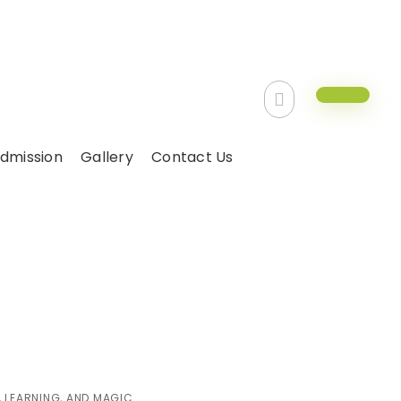
dmission
Gallery
Contact Us
Day with Fun,
ic
 LEARNING, AND MAGIC