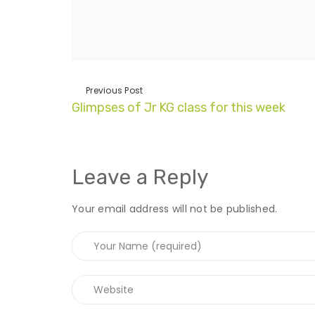
Previous Post
Glimpses of Jr KG class for this week
Leave a Reply
Your email address will not be published.