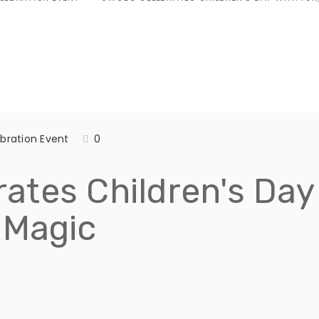
bration Event
0
tes Children's Day 
 Magic