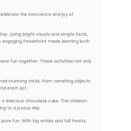
celebrate the innocence and joy of
Day. Using bright visuals and simple facts,
The engaging PowerPoint made learning both
ave fun together. These activities not only
ed stunning tricks, from vanishing objects
hind each act.
 a delicious chocolate cake. The children
ng to a joyous day.
pure fun. With big smiles and full hearts,