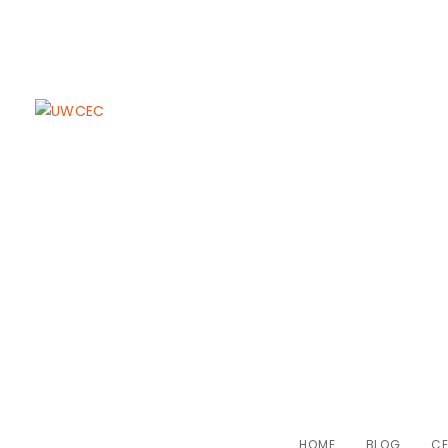
UWCEC Celebr
L
HOME
BLOG
CE