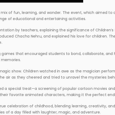
ix of fun, learning, and wonder. The event, which aimed to 
ge of educational and entertaining activities.
ntation by teachers, explaining the significance of Children’s 
troduced Chacha Nehru, and explained his love for children. 
e.
ng games that encouraged students to bond, collaborate, and h
g memories.
 magic show. Children watched in awe as the magician perform
ed the air as they cheered and tried to unravel the mysteries be
ed a special treat—a screening of popular cartoon movies and
heir favorite animated characters, making it the perfect endi
ue celebration of childhood, blending learning, creativity, and 
es of a day filled with laughter, magic, and adventure.