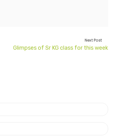
Next Post
Glimpses of Sr KG class for this week