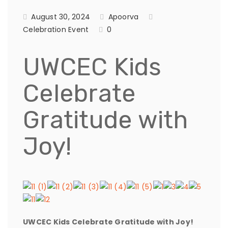
August 30, 2024
Apoorva
Celebration Event
0
UWCEC Kids
Celebrate
Gratitude with
Joy!
UWCEC Kids Celebrate Gratitude with Joy!