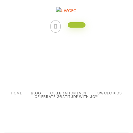
UWCEC Kids Celebrate
Gratitude with Joy!
HOME
BLOG
CELEBRATION EVENT
UWCEC KIDS
CELEBRATE GRATITUDE WITH JOY!