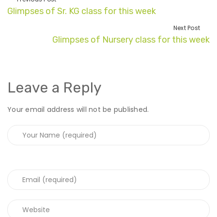
Glimpses of Sr. KG class for this week
Next Post
Glimpses of Nursery class for this week
Leave a Reply
Your email address will not be published.