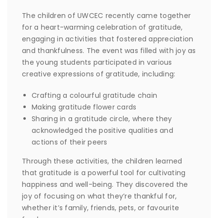
The children of UWCEC recently came together
for a heart-warming celebration of gratitude,
engaging in activities that fostered appreciation
and thankfulness. The event was filled with joy as
the young students participated in various
creative expressions of gratitude, including:
Crafting a colourful gratitude chain
Making gratitude flower cards
Sharing in a gratitude circle, where they
acknowledged the positive qualities and
actions of their peers
Through these activities, the children learned
that gratitude is a powerful tool for cultivating
happiness and well-being. They discovered the
joy of focusing on what they’re thankful for,
whether it’s family, friends, pets, or favourite