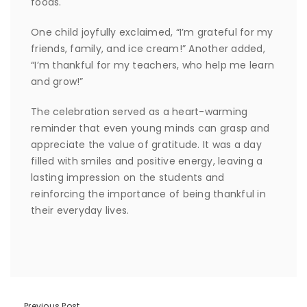
foods.
One child joyfully exclaimed, “I’m grateful for my
friends, family, and ice cream!” Another added,
“I’m thankful for my teachers, who help me learn
and grow!”
The celebration served as a heart-warming
reminder that even young minds can grasp and
appreciate the value of gratitude. It was a day
filled with smiles and positive energy, leaving a
lasting impression on the students and
reinforcing the importance of being thankful in
their everyday lives.
Previous Post