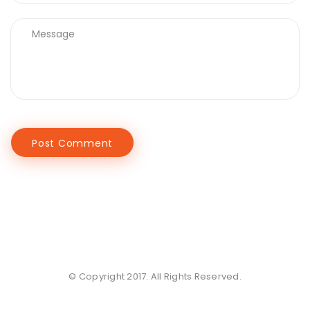
© Copyright 2017. All Rights Reserved.