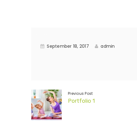
September 18, 2017
admin
Previous Post
Portfolio 1