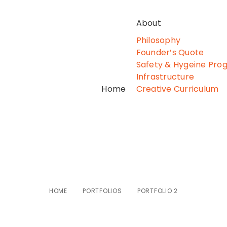
About
Philosophy
Founder’s Quote
Safety & Hygeine Pro
Infrastructure
Home
Creative Curriculum
Portfolio 2
HOME
PORTFOLIOS
PORTFOLIO 2