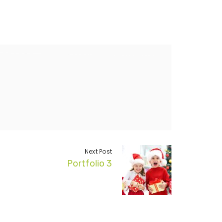
Next Post
Portfolio 3