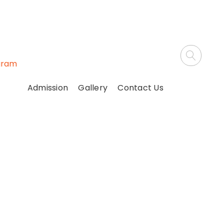
gram
Admission
Gallery
Contact Us