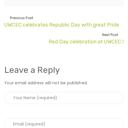
Previous Post
UWCEC celebrates Republic Day with great Pride
Next Post
Red Day celebration at UWCEC !
Leave a Reply
Your email address will not be published.