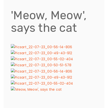
'Meow, Meow',
says the cat