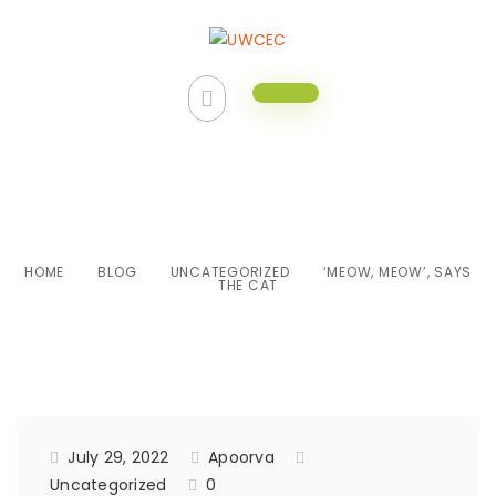
‘Meow, Meow’, says the cat
HOME
BLOG
UNCATEGORIZED
‘MEOW, MEOW’, SAYS
THE CAT
July 29, 2022
Apoorva
Uncategorized
0