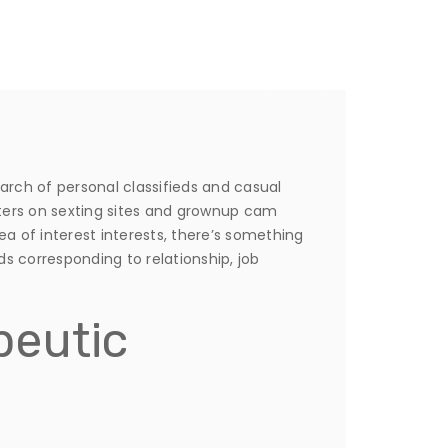
earch of personal classifieds and casual
nters on sexting sites and grownup cam
ea of interest interests, there’s something
ds corresponding to relationship, job
peutic