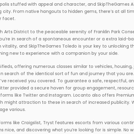
opolis stuffed with appeal and character, and SkipTheGames 
g city. From native hangouts to hidden gems, there’s at all ti
r facet.
th Arts District to the peaceable serenity of Franklin Park Co
u’re in search of a spontaneous encounter or a extra laid-b
h vitality, and SkipTheGames Toledo is your key to unlocking t
thing new to experience with a companion by your side.
sifieds, offering numerous classes similar to vehicles, housing
 search of the identical sort of fun and journey that you are
ve received you covered. To guarantee a safe, respectful, and
witter provided a secure haven for group engagement, resource
forms like Twitter and Instagram. Locanto also offers Premi
ch might attraction to these in search of increased publicity. 
age various.
orms like Craigslist, Tryst features escorts from various contin
s nice, and discovering what you’re looking for is simple. No 