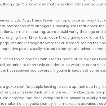
 new Backpage. Our advanced matching algorithms join you with
personal ads, Adult Friend Finder is a top choice amongst Bac
nal information with strangers. Choosing sites that check th
ections, similar to courting, users should verify their age and
es, ranging from $2 for basic adverts and going as a lot as $15 
kpage, making it straightforward for customers to find their 
petitive posts, usually related to non-public advertisement
n varied topics and talk with escorts. Some of its features inc
ef, catering to each style and desire. So whether or not you’re
inder has received you covered. If you’re in search of some ex
s a go-to spot for people looking to spice up their courting lif
es you with individuals who share your life objectives and p
es. We perceive that discovering the best person is usually a da
d make it a enjoyable journey. In a metropolis as various as Ak