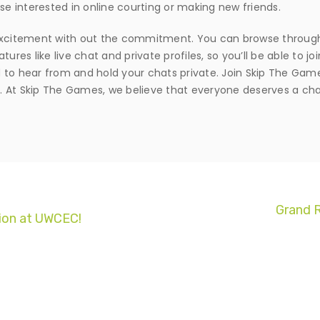
se interested in online courting or making new friends.
or excitement with out the commitment. You can browse through
ures like live chat and private profiles, so you’ll be able to jo
to hear from and hold your chats private. Join Skip The Games
. At Skip The Games, we believe that everyone deserves a cha
Grand R
ion at UWCEC!
© Copyright 2017. All Rights Reserved.