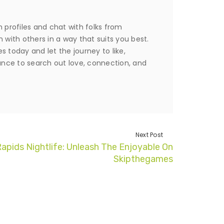
 profiles and chat with folks from
in with others in a way that suits you best.
 today and let the journey to like,
nce to search out love, connection, and
Next Post
apids Nightlife: Unleash The Enjoyable On
Skipthegames