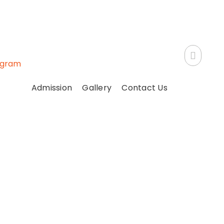
ogram
Admission
Gallery
Contact Us