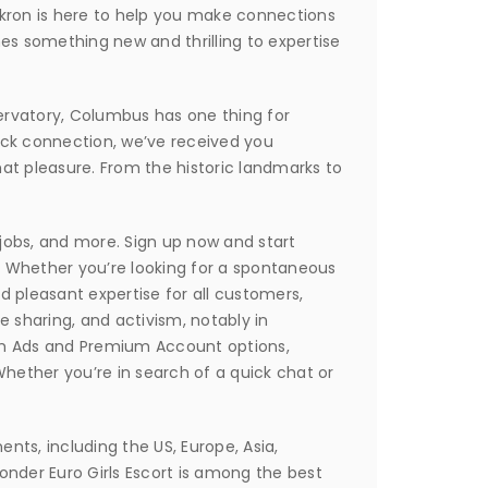
Akron is here to help you make connections
mes something new and thrilling to expertise
nservatory, Columbus has one thing for
ack connection, we’ve received you
hat pleasure. From the historic landmarks to
, jobs, and more. Sign up now and start
. Whether you’re looking for a spontaneous
 pleasant expertise for all customers,
 sharing, and activism, notably in
um Ads and Premium Account options,
Whether you’re in search of a quick chat or
ents, including the US, Europe, Asia,
wonder Euro Girls Escort is among the best