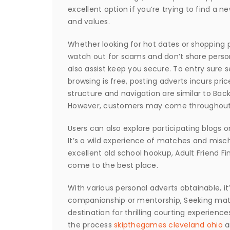
excellent option if you’re trying to find a
and values.
Whether looking for hot dates or shopping 
watch out for scams and don’t share perso
also assist keep you secure. To entry sure s
browsing is free, posting adverts incurs pric
structure and navigation are similar to Bac
However, customers may come throughout re
Users can also explore participating blogs o
It’s a wild experience of matches and mischi
excellent old school hookup, Adult Friend F
come to the best place.
With various personal adverts obtainable, it’
companionship or mentorship, Seeking match
destination for thrilling courting experienc
the process
skipthegames cleveland ohio
an