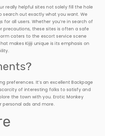
eally helpful sites not solely fill the hole
to search out exactly what you want. We
for all users. Whether you’re in search of
precautions, these sites is often a safe
form caters to the escort service scene
at makes Kijiji unique is its emphasis on
lity.
ments?
ing preferences. It’s an excellent Backpage
carcity of interesting folks to satisfy and
lore the town with you. Erotic Monkey
or personal ads and more.
re