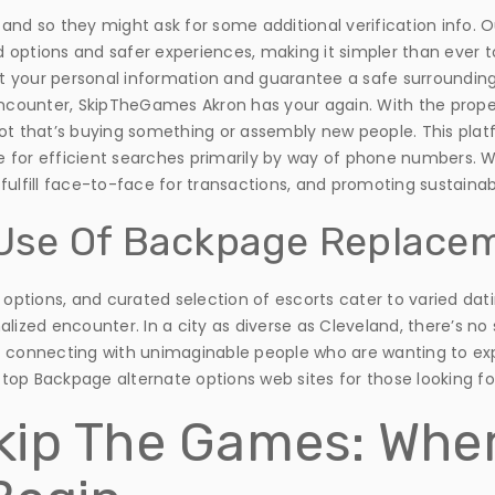
d so they might ask for some additional verification info. Our r
 options and safer experiences, making it simpler than ever 
 your personal information and guarantee a safe surroundings 
ounter, SkipTheGames Akron has your again. With the proper 
not that’s buying something or assembly new people. This plat
for efficient searches primarily by way of phone numbers. Wh
ulfill face-to-face for transactions, and promoting sustainabi
e Use Of Backpage Replace
g options, and curated selection of escorts cater to varied dat
lized encounter. In a city as diverse as Cleveland, there’s no s
t connecting with unimaginable people who are wanting to exp
top Backpage alternate options web sites for those looking f
kip The Games: Whe