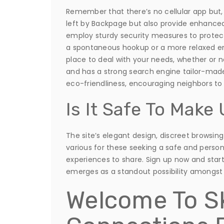
Remember that there’s no cellular app but, an
left by Backpage but also provide enhanced
employ sturdy security measures to protect
a spontaneous hookup or a more relaxed enc
place to deal with your needs, whether or 
and has a strong search engine tailor-made 
eco-friendliness, encouraging neighbors to f
Is It Safe To Mak
The site’s elegant design, discreet browsin
various for these seeking a safe and persona
experiences to share. Sign up now and star
emerges as a standout possibility amongst 
Welcome To S