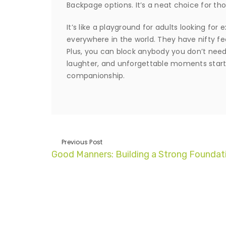
Backpage options. It’s a neat choice for tho
It’s like a playground for adults looking f
everywhere in the world. They have nifty feat
Plus, you can block anybody you don’t need 
laughter, and unforgettable moments start
companionship.
Previous Post
Good Manners: Building a Strong Foundat