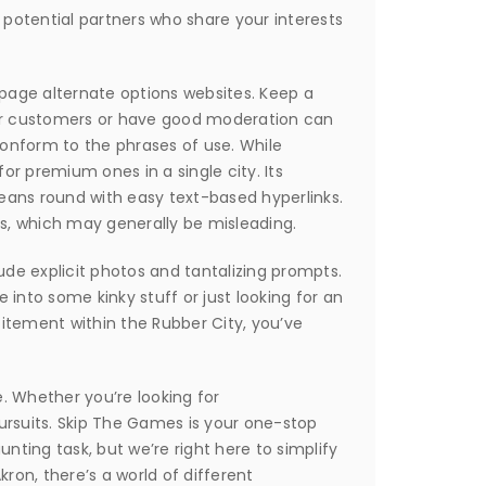
 potential partners who share your interests
kpage alternate options websites. Keep a
eir customers or have good moderation can
 conform to the phrases of use. While
for premium ones in a single city. Its
means round with easy text-based hyperlinks.
s, which may generally be misleading.
lude explicit photos and tantalizing prompts.
 into some kinky stuff or just looking for an
citement within the Rubber City, you’ve
e. Whether you’re looking for
ursuits. Skip The Games is your one-stop
unting task, but we’re right here to simplify
ron, there’s a world of different