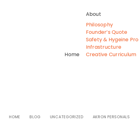
About
Philosophy
Founder’s Quote
Safety & Hygeine Pr
Infrastructure
Home
Creative Curriculum
Akron Personals
HOME
BLOG
UNCATEGORIZED
AKRON PERSONALS