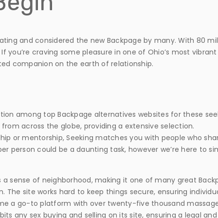
Begin
e dating and considered the new Backpage by many. With 80 mill
 If you’re craving some pleasure in one of Ohio’s most vibrant c
ted companion on the earth of relationship.
tion among top Backpage alternatives websites for these see
rom across the globe, providing a extensive selection.
ip or mentorship, Seeking matches you with people who share 
er person could be a daunting task, however we’re here to si
sters a sense of neighborhood, making it one of many great Backpa
n. The site works hard to keep things secure, ensuring individu
ome a go-to platform with over twenty-five thousand massage 
hibits any sex buying and selling on its site, ensuring a legal