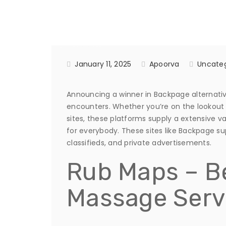
January 11, 2025
Apoorva
Uncateg
Announcing a winner in Backpage alternatives
encounters. Whether you’re on the lookout 
sites, these platforms supply a extensive va
for everybody. These sites like Backpage su
classifieds, and private advertisements.
Rub Maps – Be
Massage Serv