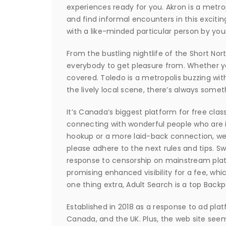
experiences ready for you. Akron is a metr
and find informal encounters in this excitin
with a like-minded particular person by you
From the bustling nightlife of the Short Nor
everybody to get pleasure from. Whether yo
covered. Toledo is a metropolis buzzing wit
the lively local scene, there’s always some
It’s Canada’s biggest platform for free clas
connecting with wonderful people who are in
hookup or a more laid-back connection, we’
please adhere to the next rules and tips. S
response to censorship on mainstream plat
promising enhanced visibility for a fee, whi
one thing extra, Adult Search is a top Backp
Established in 2018 as a response to ad platf
Canada, and the UK. Plus, the web site seem