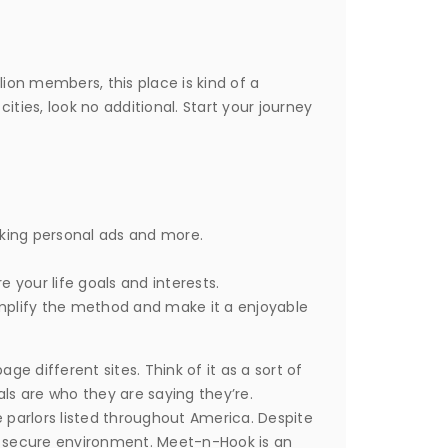
ion members, this place is kind of a
ities, look no additional. Start your journey
king personal ads and more.
your life goals and interests.
mplify the method and make it a enjoyable
ge different sites. Think of it as a sort of
als are who they are saying they’re.
parlors listed throughout America. Despite
 and secure environment. Meet-n-Hook is an