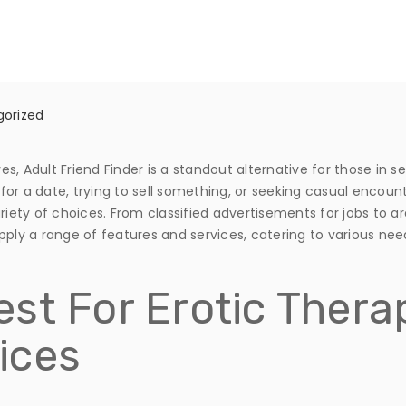
orized
, Adult Friend Finder is a standout alternative for those in s
for a date, trying to sell something, or seeking casual encou
riety of choices. From classified advertisements for jobs to ar
pply a range of features and services, catering to various nee
st For Erotic Thera
ices