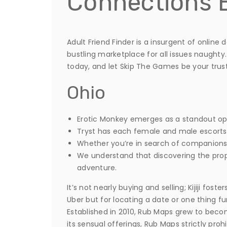
Connections 
Adult Friend Finder is a insurgent of onlin
bustling marketplace for all issues naughty.
today, and let Skip The Games be your trus
Ohio
Erotic Monkey emerges as a standout op
Tryst has each female and male escorts f
Whether you’re in search of companionsh
We understand that discovering the prop
adventure.
It’s not nearly buying and selling; Kijiji fo
Uber but for locating a date or one thing fu
Established in 2010, Rub Maps grew to bec
its sensual offerings, Rub Maps strictly pro