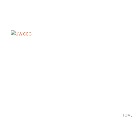
Glimpses o
HOME