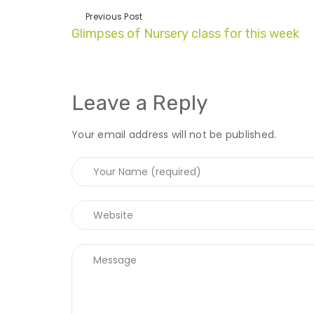
Previous Post
Glimpses of Nursery class for this week
Leave a Reply
Your email address will not be published.