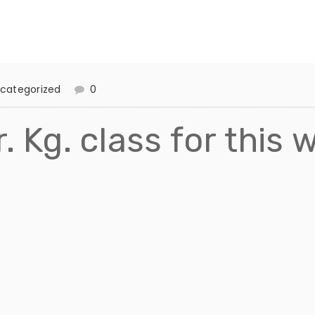
categorized
0
. Kg. class for this 