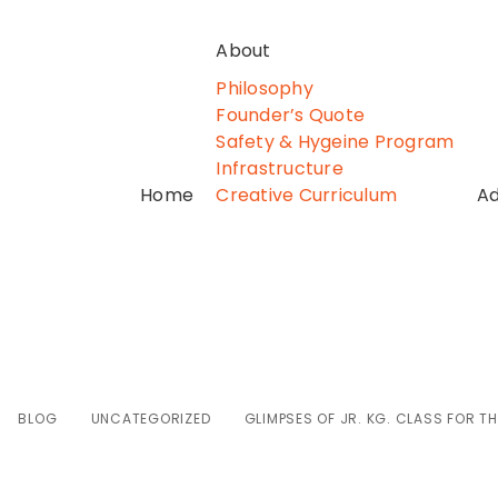
About
Philosophy
Founder’s Quote
Safety & Hygeine Program
Infrastructure
Home
Creative Curriculum
Ad
f Jr. Kg. class fo
BLOG
UNCATEGORIZED
GLIMPSES OF JR. KG. CLASS FOR TH