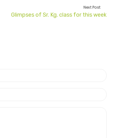
Next Post
Glimpses of Sr. Kg. class for this week