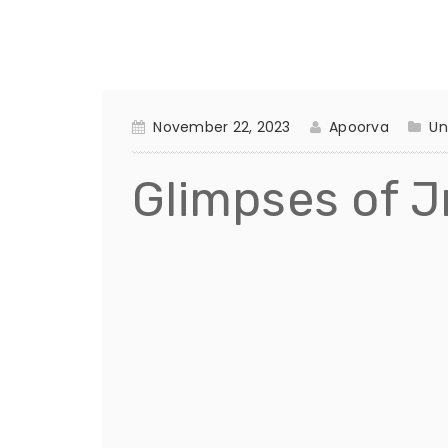
November 22, 2023
Apoorva
Un
Glimpses of Jr