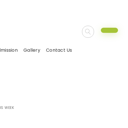
mission
Gallery
Contact Us
r this week
IS WEEK