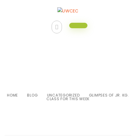
Glimpses of Jr. Kg. class for this
week
HOME
BLOG
UNCATEGORIZED
GLIMPSES OF JR. KG.
CLASS FOR THIS WEEK