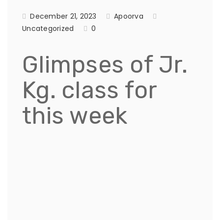
December 21, 2023
Apoorva
Uncategorized
0
Glimpses of Jr.
Kg. class for
this week