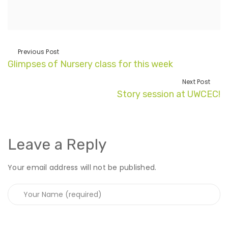
Previous Post
Glimpses of Nursery class for this week
Next Post
Story session at UWCEC!
Leave a Reply
Your email address will not be published.