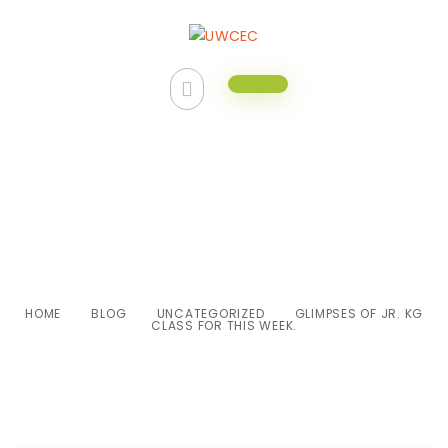
Glimpses of Jr. KG class for this
week.
HOME
BLOG
UNCATEGORIZED
GLIMPSES OF JR. KG
CLASS FOR THIS WEEK.