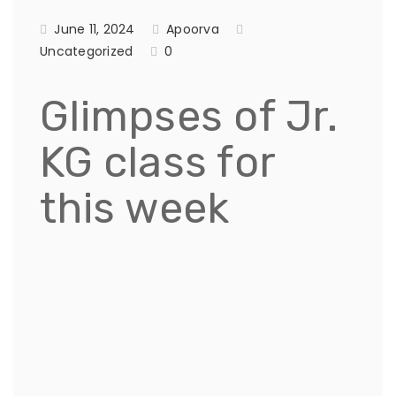
June 11, 2024
Apoorva
Uncategorized
0
Glimpses of Jr.
KG class for
this week