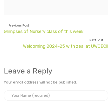
Previous Post
Glimpses of Nursery class of this week.
Next Post
Welcoming 2024-25 with zeal at UWCEC!!
Leave a Reply
Your email address will not be published.