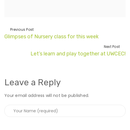
Previous Post
Glimpses of Nursery class for this week
Next Post
Let’s learn and play together at UWCEC!
Leave a Reply
Your email address will not be published.