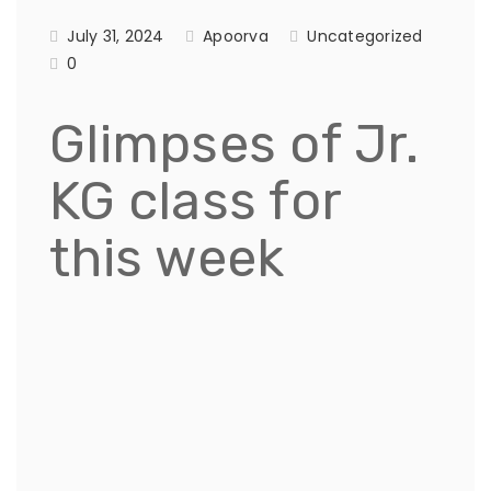
July 31, 2024
Apoorva
Uncategorized
0
Glimpses of Jr.
KG class for
this week