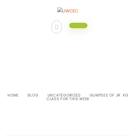
Glimpses of Jr. KG class for this
week
HOME
BLOG
UNCATEGORIZED
GLIMPSES OF JR. KG
CLASS FOR THIS WEEK