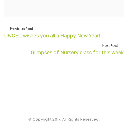
Previous Post
UWCEC wishes you all a Happy New Year!
Next Post
Glimpses of Nursery class for this week
© Copyright 2017. All Rights Reserved.