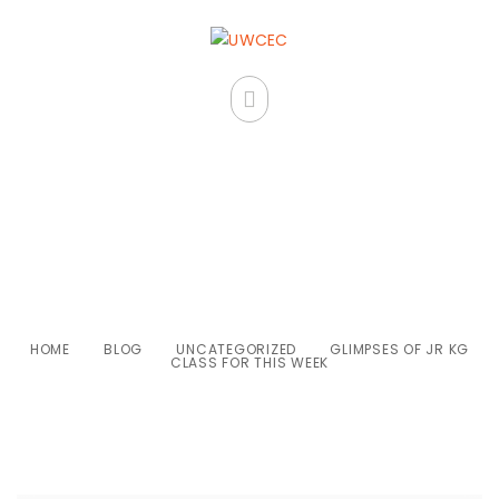
Glimpses of Jr KG class for this
week
HOME
BLOG
UNCATEGORIZED
GLIMPSES OF JR KG
CLASS FOR THIS WEEK