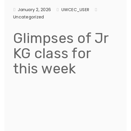
January 2, 2026
UWCEC_USER
Uncategorized
Glimpses of Jr
KG class for
this week