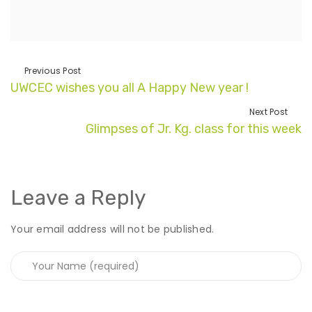
Previous Post
UWCEC wishes you all A Happy New year !
Next Post
Glimpses of Jr. Kg. class for this week
Leave a Reply
Your email address will not be published.