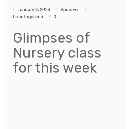
January 3, 2024
Apoorva
Uncategorized
0
Glimpses of
Nursery class
for this week