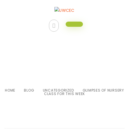
Glimpses of Nursery class for
this week
HOME
BLOG
UNCATEGORIZED
GLIMPSES OF NURSERY
CLASS FOR THIS WEEK