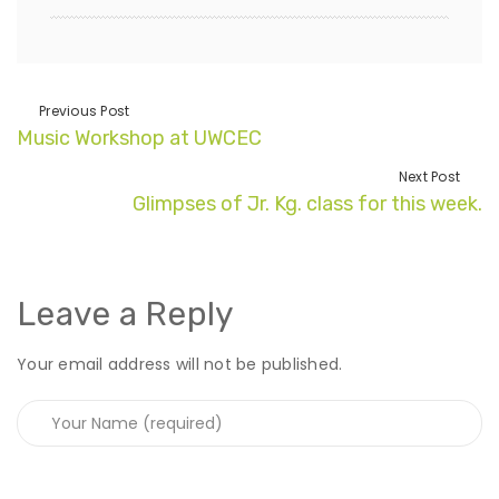
Previous Post
Music Workshop at UWCEC
Next Post
Glimpses of Jr. Kg. class for this week.
Leave a Reply
Your email address will not be published.