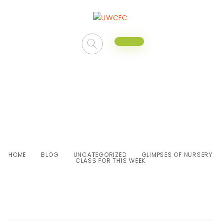
Glimpses of Nursery class for
this week
HOME
BLOG
UNCATEGORIZED
GLIMPSES OF NURSERY
CLASS FOR THIS WEEK