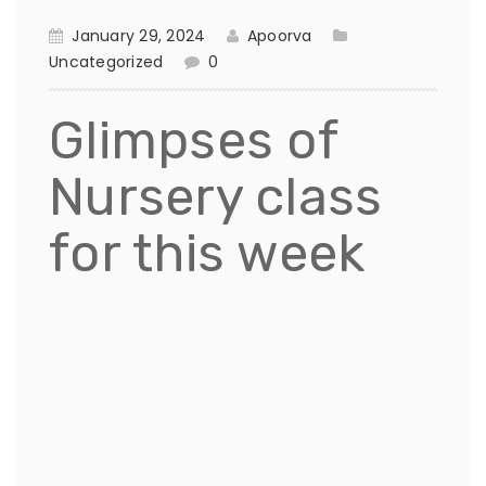
January 29, 2024
Apoorva
Uncategorized
0
Glimpses of
Nursery class
for this week