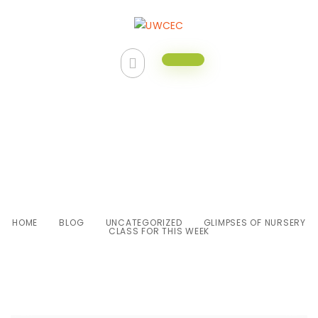
Glimpses of Nursery class for
this week
HOME
BLOG
UNCATEGORIZED
GLIMPSES OF NURSERY
CLASS FOR THIS WEEK