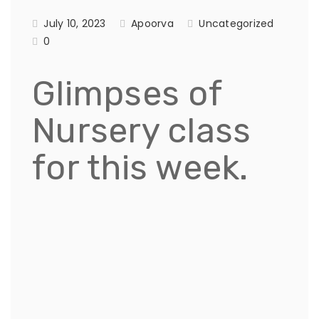
July 10, 2023
Apoorva
Uncategorized
0
Glimpses of
Nursery class
for this week.