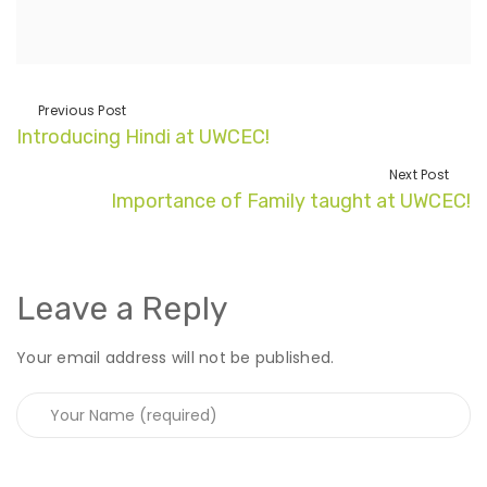
Previous Post
Introducing Hindi at UWCEC!
Next Post
Importance of Family taught at UWCEC!
Leave a Reply
Your email address will not be published.