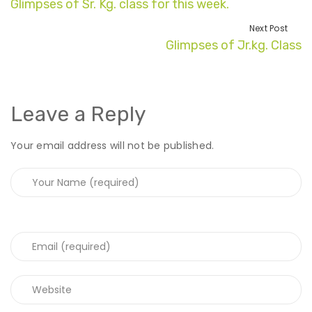
Glimpses of Sr. Kg. class for this week.
Next Post
Glimpses of Jr.kg. Class
Leave a Reply
Your email address will not be published.