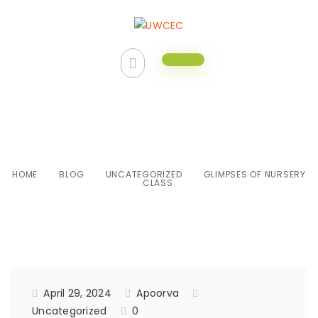
Glimpses of Nursery class.
HOME
BLOG
UNCATEGORIZED
GLIMPSES OF NURSERY
CLASS.
April 29, 2024
Apoorva
Uncategorized
0