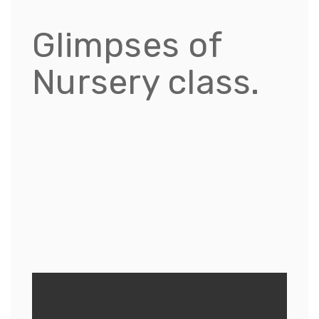
Glimpses of
Nursery class.