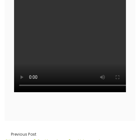
Previous Post