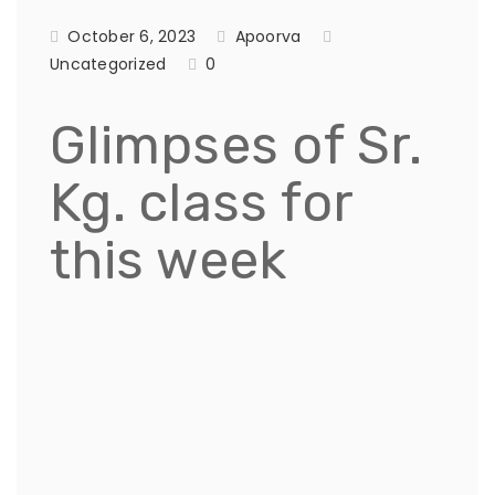
October 6, 2023
Apoorva
Uncategorized
0
Glimpses of Sr.
Kg. class for
this week