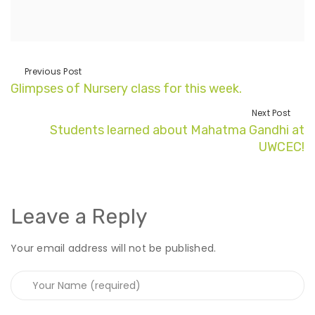
Previous Post
Glimpses of Nursery class for this week.
Next Post
Students learned about Mahatma Gandhi at
UWCEC!
Leave a Reply
Your email address will not be published.