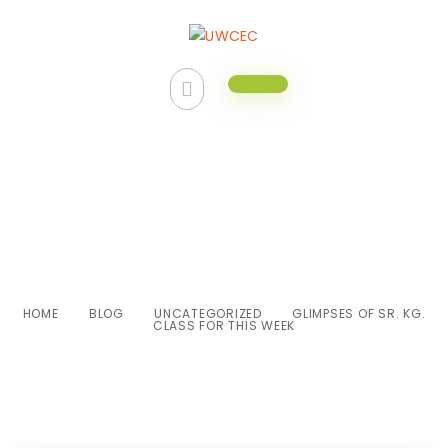
Glimpses of Sr. Kg. class for this
week
HOME
BLOG
UNCATEGORIZED
GLIMPSES OF SR. KG.
CLASS FOR THIS WEEK