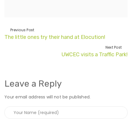
Previous Post
The little ones try their hand at Elocution!
Next Post
UWCEC visits a Traffic Park!
Leave a Reply
Your email address will not be published.