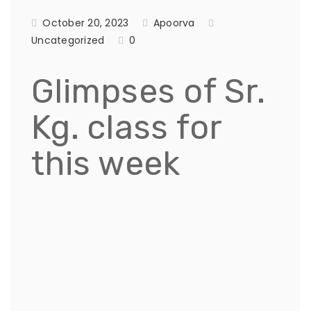
October 20, 2023
Apoorva
Uncategorized
0
Glimpses of Sr.
Kg. class for
this week