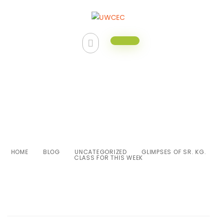
Glimpses of Sr. Kg. class for this
week
HOME
BLOG
UNCATEGORIZED
GLIMPSES OF SR. KG.
CLASS FOR THIS WEEK