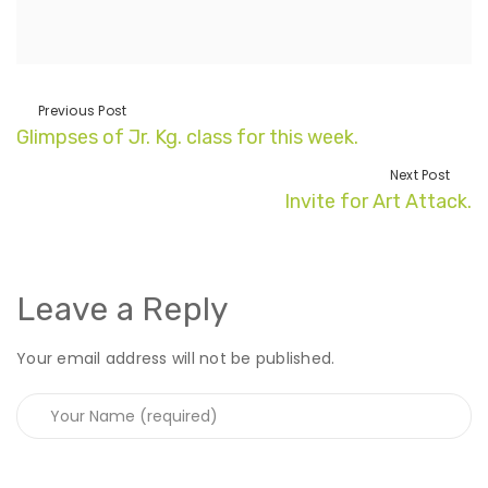
Previous Post
Glimpses of Jr. Kg. class for this week.
Next Post
Invite for Art Attack.
Leave a Reply
Your email address will not be published.