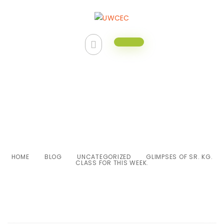
Glimpses of Sr. Kg. class for this
week.
HOME
BLOG
UNCATEGORIZED
GLIMPSES OF SR. KG.
CLASS FOR THIS WEEK.