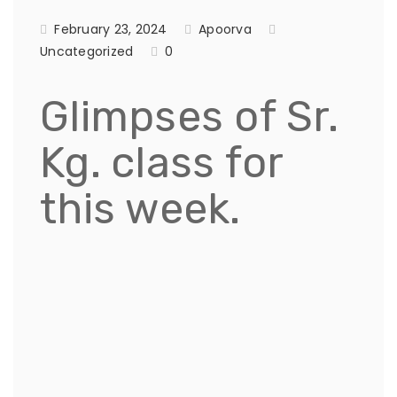
February 23, 2024
Apoorva
Uncategorized
0
Glimpses of Sr.
Kg. class for
this week.