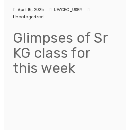
April 16, 2025
UWCEC_USER
Uncategorized
Glimpses of Sr
KG class for
this week