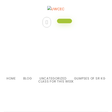
Glimpses of Sr KG class for this
week
HOME
BLOG
UNCATEGORIZED
GLIMPSES OF SR KG
CLASS FOR THIS WEEK