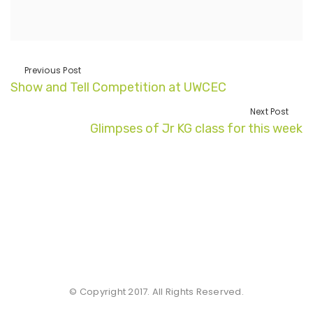
Previous Post
Show and Tell Competition at UWCEC
Next Post
Glimpses of Jr KG class for this week
© Copyright 2017. All Rights Reserved.