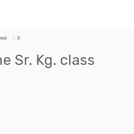
zed
0
e Sr. Kg. class