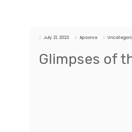
July 21, 2023
Apoorva
Uncategori
Glimpses of th