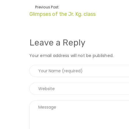
Previous Post
Glimpses of the Jr. Kg. class
Leave a Reply
Your email address will not be published.