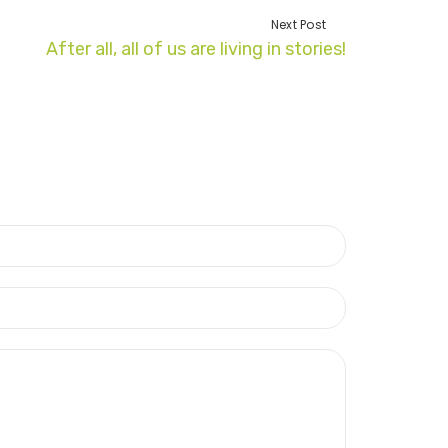
Next Post
After all, all of us are living in stories!