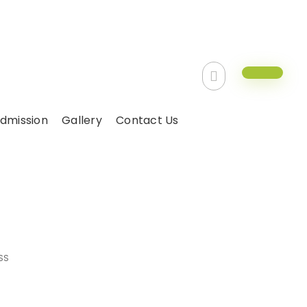
dmission
Gallery
Contact Us
 class
SS