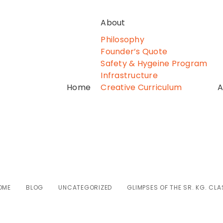
About
Philosophy
Founder’s Quote
Safety & Hygeine Program
Infrastructure
Home
Creative Curriculum
A
ses of the Sr. Kg.
OME
BLOG
UNCATEGORIZED
GLIMPSES OF THE SR. KG. CLA