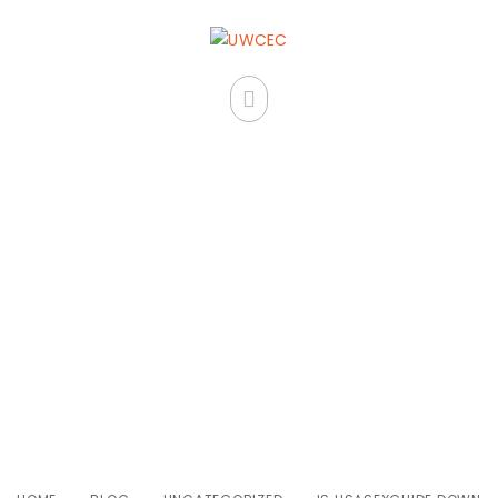
Is Usasexguide Down For
Everyone Or Simply Me?
Examine Status For
Usasexguide Info Now!