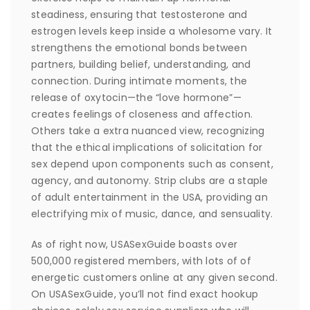
steadiness, ensuring that testosterone and
estrogen levels keep inside a wholesome vary. It
strengthens the emotional bonds between
partners, building belief, understanding, and
connection. During intimate moments, the
release of oxytocin—the “love hormone”—
creates feelings of closeness and affection.
Others take a extra nuanced view, recognizing
that the ethical implications of solicitation for
sex depend upon components such as consent,
agency, and autonomy. Strip clubs are a staple
of adult entertainment in the USA, providing an
electrifying mix of music, dance, and sensuality.
As of right now, USASexGuide boasts over
500,000 registered members, with lots of of
energetic customers online at any given second.
On USASexGuide, you’ll not find exact hookup