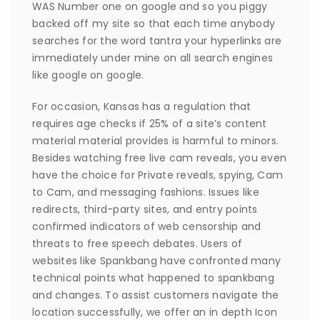
WAS Number one on google and so you piggy
backed off my site so that each time anybody
searches for the word tantra your hyperlinks are
immediately under mine on all search engines
like google on google.
For occasion, Kansas has a regulation that
requires age checks if 25% of a site’s content
material material provides is harmful to minors.
Besides watching free live cam reveals, you even
have the choice for Private reveals, spying, Cam
to Cam, and messaging fashions. Issues like
redirects, third-party sites, and entry points
confirmed indicators of web censorship and
threats to free speech debates. Users of
websites like Spankbang have confronted many
technical points what happened to spankbang
and changes. To assist customers navigate the
location successfully, we offer an in depth Icon