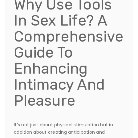
Why Use Tools
In Sex Life? A
Comprehensive
Guide To
Enhancing
Intimacy And
Pleasure
It’s not just about physical stimulation but in
addition about creating anticipation and