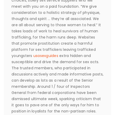
choices, solely sex service suppliers who will
meet with you on a paid foundation. “We give
consideration to a holistic strategy of physique,
thoughts and spirit … they’re all associated. We
are all about serving to those women to heal.” It
takes loads of work to heal survivors of human
trafficking, for the harm runs deep. Websites
that promote prostitution create a harmful
platform for sex traffickers leaving trafficked
youngsters
usasexguides
extra hidden and
susceptible and drive the demand for sex acts.
The trusted members, who participated in
discussions actively and made informative posts,
can develop as lots as a result of the Senior
membership. Around 1 / four of Inspectors
General from federal corporations have been
dismissed ultimate week, sparking criticism that
it goes to pave one of the only ways for him to
position in loyalists for the non-partisan roles.