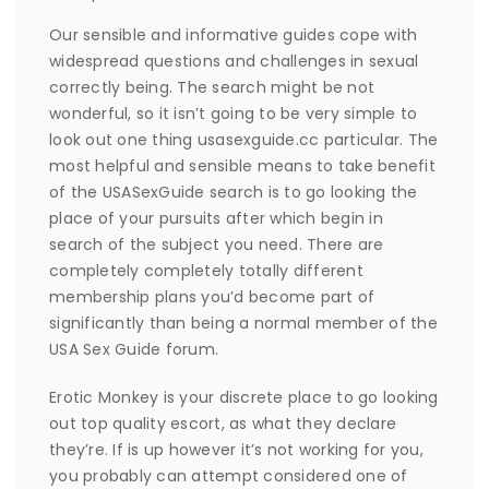
Our sensible and informative guides cope with
widespread questions and challenges in sexual
correctly being. The search might be not
wonderful, so it isn’t going to be very simple to
look out one thing usasexguide.cc particular. The
most helpful and sensible means to take benefit
of the USASexGuide search is to go looking the
place of your pursuits after which begin in
search of the subject you need. There are
completely completely totally different
membership plans you’d become part of
significantly than being a normal member of the
USA Sex Guide forum.
Erotic Monkey is your discrete place to go looking
out top quality escort, as what they declare
they’re. If is up however it’s not working for you,
you probably can attempt considered one of