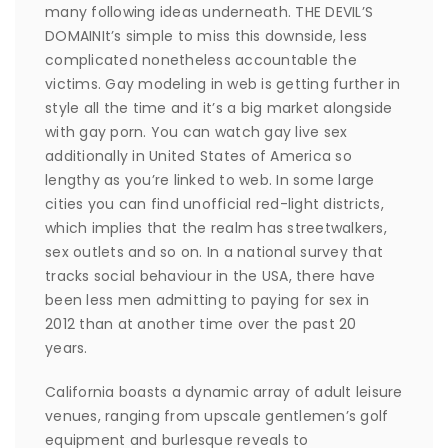
many following ideas underneath. THE DEVIL’S
DOMAINIt’s simple to miss this downside, less
complicated nonetheless accountable the
victims. Gay modeling in web is getting further in
style all the time and it’s a big market alongside
with gay porn. You can watch gay live sex
additionally in United States of America so
lengthy as you’re linked to web. In some large
cities you can find unofficial red-light districts,
which implies that the realm has streetwalkers,
sex outlets and so on. In a national survey that
tracks social behaviour in the USA, there have
been less men admitting to paying for sex in
2012 than at another time over the past 20
years.
California boasts a dynamic array of adult leisure
venues, ranging from upscale gentlemen’s golf
equipment and burlesque reveals to