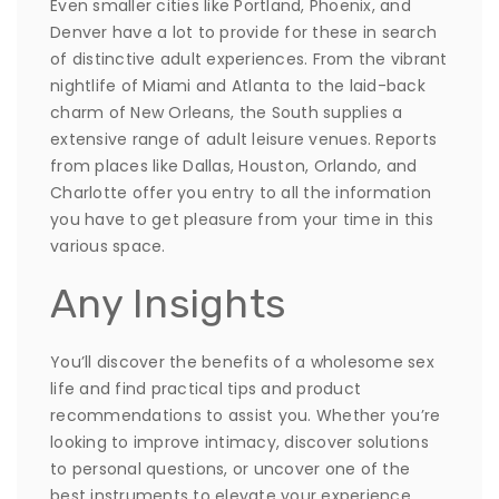
Even smaller cities like Portland, Phoenix, and
Denver have a lot to provide for these in search
of distinctive adult experiences. From the vibrant
nightlife of Miami and Atlanta to the laid-back
charm of New Orleans, the South supplies a
extensive range of adult leisure venues. Reports
from places like Dallas, Houston, Orlando, and
Charlotte offer you entry to all the information
you have to get pleasure from your time in this
various space.
Any Insights
You’ll discover the benefits of a wholesome sex
life and find practical tips and product
recommendations to assist you. Whether you’re
looking to improve intimacy, discover solutions
to personal questions, or uncover one of the
best instruments to elevate your experience,