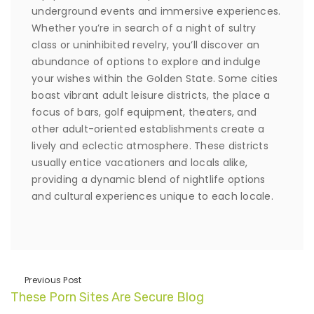
underground events and immersive experiences.
Whether you’re in search of a night of sultry
class or uninhibited revelry, you’ll discover an
abundance of options to explore and indulge
your wishes within the Golden State. Some cities
boast vibrant adult leisure districts, the place a
focus of bars, golf equipment, theaters, and
other adult-oriented establishments create a
lively and eclectic atmosphere. These districts
usually entice vacationers and locals alike,
providing a dynamic blend of nightlife options
and cultural experiences unique to each locale.
Previous Post
These Porn Sites Are Secure Blog