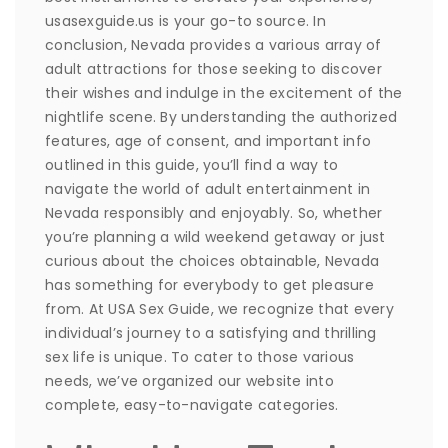
usasexguide.us is your go-to source. In
conclusion, Nevada provides a various array of
adult attractions for those seeking to discover
their wishes and indulge in the excitement of the
nightlife scene. By understanding the authorized
features, age of consent, and important info
outlined in this guide, you’ll find a way to
navigate the world of adult entertainment in
Nevada responsibly and enjoyably. So, whether
you’re planning a wild weekend getaway or just
curious about the choices obtainable, Nevada
has something for everybody to get pleasure
from. At USA Sex Guide, we recognize that every
individual’s journey to a satisfying and thrilling
sex life is unique. To cater to those various
needs, we’ve organized our website into
complete, easy-to-navigate categories.