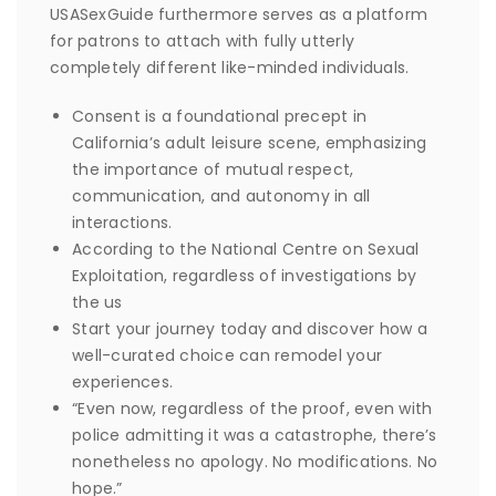
USASexGuide furthermore serves as a platform
for patrons to attach with fully utterly
completely different like-minded individuals.
Consent is a foundational precept in
California’s adult leisure scene, emphasizing
the importance of mutual respect,
communication, and autonomy in all
interactions.
According to the National Centre on Sexual
Exploitation, regardless of investigations by
the us
Start your journey today and discover how a
well-curated choice can remodel your
experiences.
“Even now, regardless of the proof, even with
police admitting it was a catastrophe, there’s
nonetheless no apology. No modifications. No
hope.”