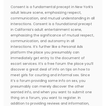
Consent is a fundamental precept in New York’s
adult leisure scene, emphasizing respect,
communication, and mutual understanding in all
interactions. Consent is a foundational precept
in California’s adult entertainment scene,
emphasizing the significance of mutual respect,
communication, and autonomy in all
interactions. It’s further like a Personal Ads
platform the place you presumably can
immediately get entry to the document of
escort services. It’s a free forum the place you’ll
discover a great deal of info on tips on how to
meet girls for courting and informal sex. Since
it’s a forum providing some info on sex, you
presumably can merely discover the other
wanted info, and when you want to submit one
thing on a forum, you want to register. In
addition to providing reviews and information,