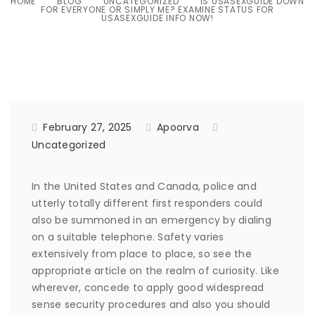
HOME
BLOG
UNCATEGORIZED
IS USASEXGUIDE DOWN
FOR EVERYONE OR SIMPLY ME? EXAMINE STATUS FOR
USASEXGUIDE INFO NOW!
February 27, 2025
Apoorva
Uncategorized
In the United States and Canada, police and
utterly totally different first responders could
also be summoned in an emergency by dialing
on a suitable telephone. Safety varies
extensively from place to place, so see the
appropriate article on the realm of curiosity. Like
wherever, concede to apply good widespread
sense security procedures and also you should