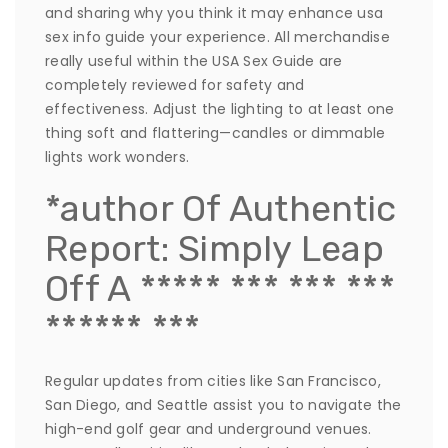
and sharing why you think it may enhance usa
sex info guide your experience. All merchandise
really useful within the USA Sex Guide are
completely reviewed for safety and
effectiveness. Adjust the lighting to at least one
thing soft and flattering—candles or dimmable
lights work wonders.
*author Of Authentic
Report: Simply Leap
Off A ***** *** *** ***
****** ***
Regular updates from cities like San Francisco,
San Diego, and Seattle assist you to navigate the
high-end golf gear and underground venues.