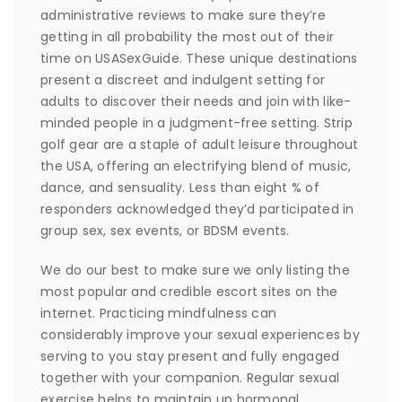
administrative reviews to make sure they’re
getting in all probability the most out of their
time on USASexGuide. These unique destinations
present a discreet and indulgent setting for
adults to discover their needs and join with like-
minded people in a judgment-free setting. Strip
golf gear are a staple of adult leisure throughout
the USA, offering an electrifying blend of music,
dance, and sensuality. Less than eight % of
responders acknowledged they’d participated in
group sex, sex events, or BDSM events.
We do our best to make sure we only listing the
most popular and credible escort sites on the
internet. Practicing mindfulness can
considerably improve your sexual experiences by
serving to you stay present and fully engaged
together with your companion. Regular sexual
exercise helps to maintain up hormonal