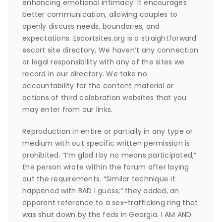
enhancing emotional intimacy. It encourages
better communication, allowing couples to
openly discuss needs, boundaries, and
expectations. Escortsites.org is a straightforward
escort site directory, We haven’t any connection
or legal responsibility with any of the sites we
record in our directory. We take no
accountability for the content material or
actions of third celebration websites that you
may enter from our links.
Reproduction in entire or partially in any type or
medium with out specific written permission is
prohibited. “I’m glad I by no means participated,”
the person wrote within the forum after laying
out the requirements. “Similar technique it
happened with BAD I guess,” they added, an
apparent reference to a sex-trafficking ring that
was shut down by the feds in Georgia. I AM AND