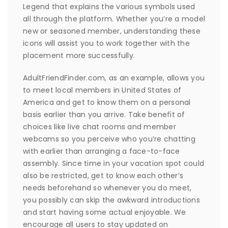
Legend that explains the various symbols used
all through the platform. Whether you’re a model
new or seasoned member, understanding these
icons will assist you to work together with the
placement more successfully.
AdultFriendFinder.com, as an example, allows you
to meet local members in United States of
America and get to know them on a personal
basis earlier than you arrive. Take benefit of
choices like live chat rooms and member
webcams so you perceive who you’re chatting
with earlier than arranging a face-to-face
assembly. Since time in your vacation spot could
also be restricted, get to know each other’s
needs beforehand so whenever you do meet,
you possibly can skip the awkward introductions
and start having some actual enjoyable. We
encourage all users to stay updated on