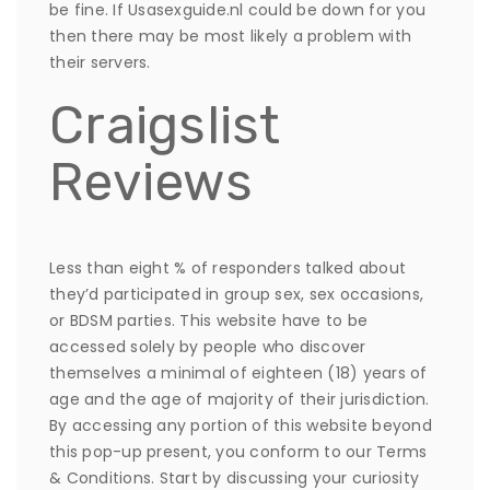
be fine. If Usasexguide.nl could be down for you
then there may be most likely a problem with
their servers.
Craigslist
Reviews
Less than eight % of responders talked about
they’d participated in group sex, sex occasions,
or BDSM parties. This website have to be
accessed solely by people who discover
themselves a minimal of eighteen (18) years of
age and the age of majority of their jurisdiction.
By accessing any portion of this website beyond
this pop-up present, you conform to our Terms
& Conditions. Start by discussing your curiosity