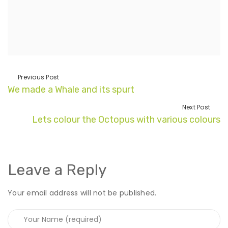
Previous Post
We made a Whale and its spurt
Next Post
Lets colour the Octopus with various colours
Leave a Reply
Your email address will not be published.