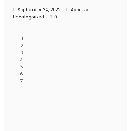
September 24, 2022
Apoorva
Uncategorized
0