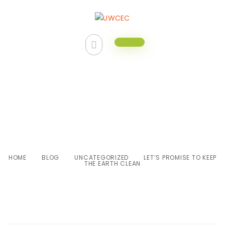
Let’s promise to keep the earth
clean
HOME
BLOG
UNCATEGORIZED
LET’S PROMISE TO KEEP
THE EARTH CLEAN