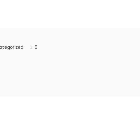
ategorized
0