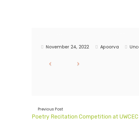
November 24, 2022
Apoorva
Unc
Previous Post
Poetry Recitation Competition at UWCEC