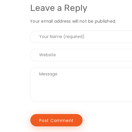
Leave a Reply
Your email address will not be published.