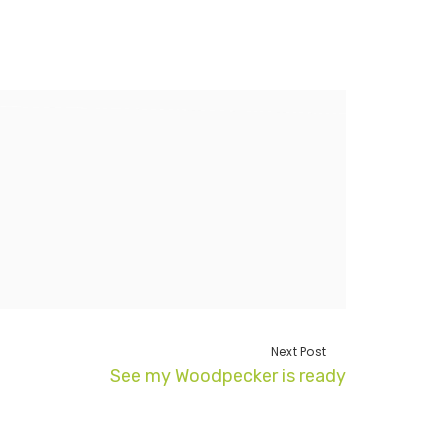
Next Post
See my Woodpecker is ready