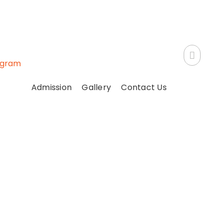
ogram
Admission
Gallery
Contact Us
on !