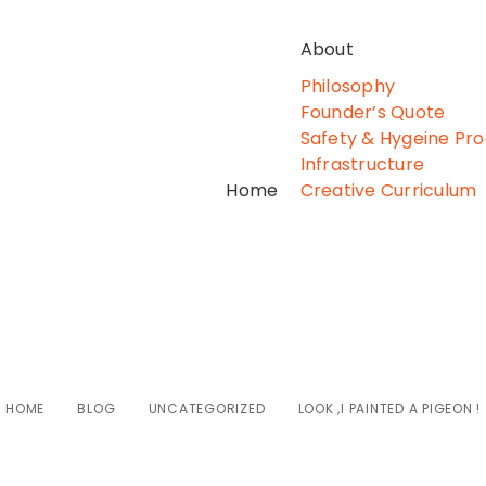
About
Philosophy
Founder’s Quote
Safety & Hygeine Pr
Infrastructure
Home
Creative Curriculum
k ,I painted a pige
HOME
BLOG
UNCATEGORIZED
LOOK ,I PAINTED A PIGEON !