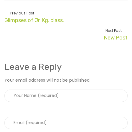
Previous Post
Glimpses of Jr. Kg. class.
Next Post
New Post
Leave a Reply
Your email address will not be published.