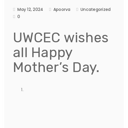
May 12, 2024
Apoorva
Uncategorized
0
UWCEC wishes
all Happy
Mother’s Day.