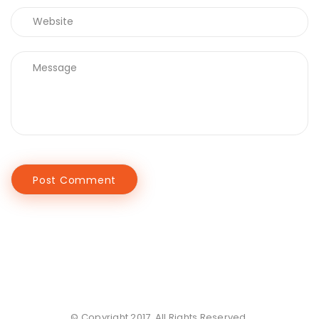
© Copyright 2017. All Rights Reserved.