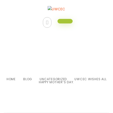
UWCEC wishes all Happy
Mother’s Day.
HOME
BLOG
UNCATEGORIZED
UWCEC WISHES ALL
HAPPY MOTHER’S DAY.